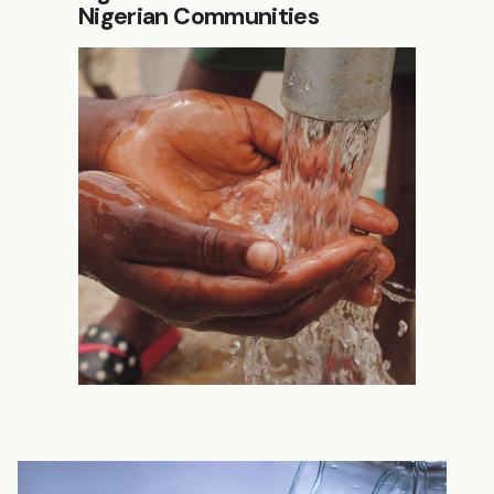
Nigerian Communities