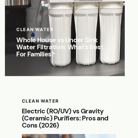
CLEAN WATER
Whole House vs Under Sink
Water Filtration: What’s Best
For Families?
CLEAN WATER
Electric (RO/UV) vs Gravity
(Ceramic) Purifiers: Pros and
Cons (2026)