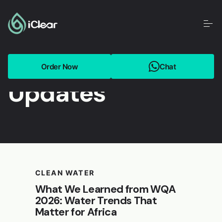
BLOG
Get the latest
Order Now
Chat
Updates
CLEAN WATER
What We Learned from WQA
2026: Water Trends That
Matter for Africa