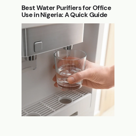
Best Water Purifiers for Office
Use in Nigeria: A Quick Guide