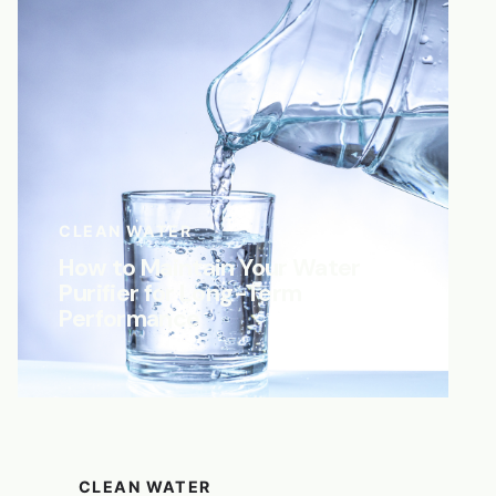
CLEAN WATER
How to Maintain Your Water
Purifier for Long-Term
Performance
CLEAN WATER