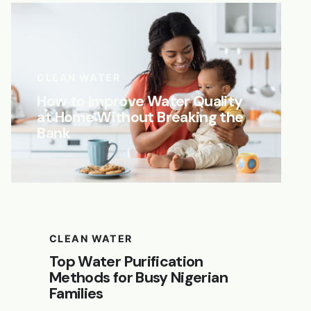
CLEAN WATER
How to Improve Water Quality
at Home Without Breaking the
Bank
CLEAN WATER
Top Water Purification
Methods for Busy Nigerian
Families