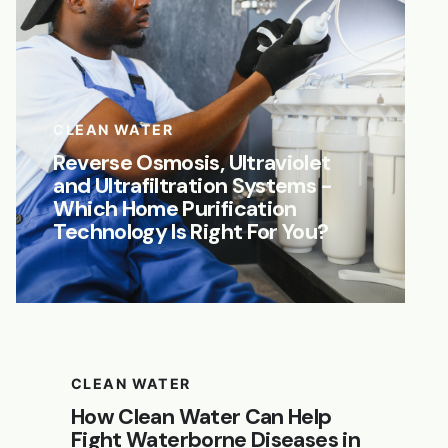
CLEAN WATER
Reverse Osmosis, Ultraviolet
and Ultrafiltration Systems -
Which Home Purification
Technology Is Right For You?
CLEAN WATER
How Clean Water Can Help
Fight Waterborne Diseases in