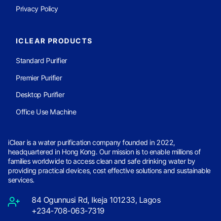
Privacy Policy
ICLEAR PRODUCTS
Standard Purifier
Premier Purifier
Desktop Purifier
Office Use Machine
iClear is a water purification company founded in 2022,
headquartered in Hong Kong. Our mission is to enable millions of
families worldwide to access clean and safe drinking water by
providing practical devices, cost effective solutions and sustainable
services.
84 Ogunnusi Rd, Ikeja 101233, Lagos
+234-708-063-7319