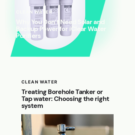
CLEAN WATER
Why You Don’t Need Solar and
Backup Power for iClear Water
Purifiers
CLEAN WATER
Treating Borehole Tanker or
Tap water: Choosing the right
system