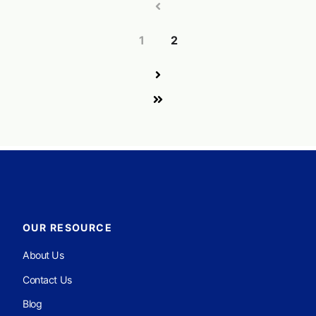
1
2
OUR RESOURCE
About Us
Contact Us
Blog