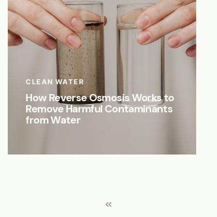
CLEAN WATER
How Reverse Osmosis Works to
Remove Harmful Contaminants
from Water